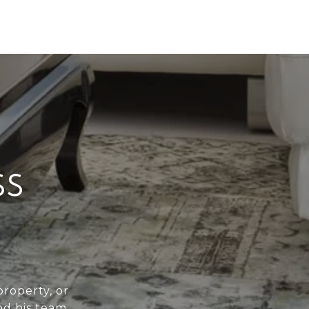
SS
roperty, or
nd his team