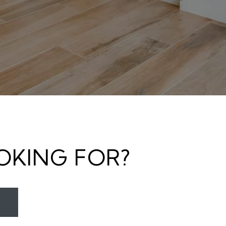
OKING FOR?