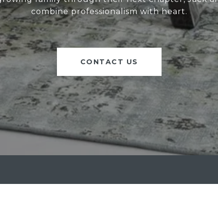
combine professionalism with heart.
CONTACT US