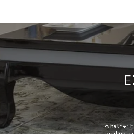
E
Whether he
guiding a 