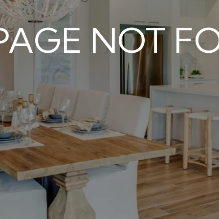
 PAGE NOT F