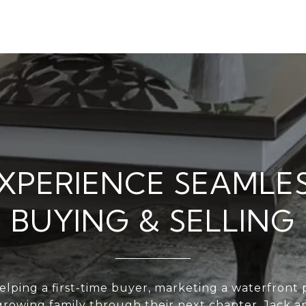
XPERIENCE SEAMLE
BUYING & SELLING
lping a first-time buyer, marketing a waterfront p
growing family through their next chapter, Jack a