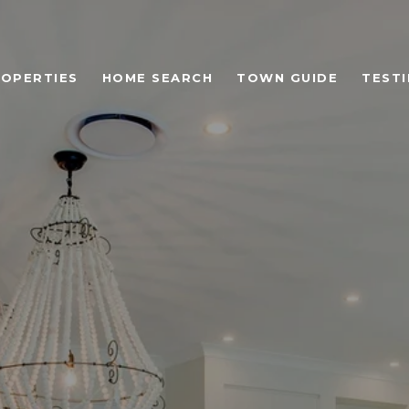
OPERTIES
HOME SEARCH
TOWN GUIDE
TEST