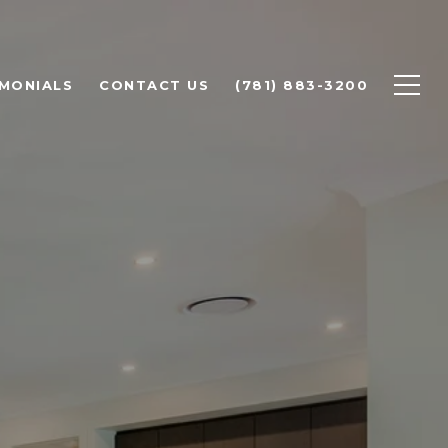
IMONIALS
CONTACT US
(781) 883-3200