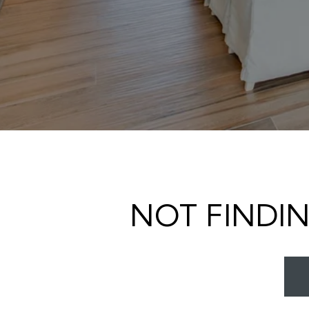
NOT FINDI