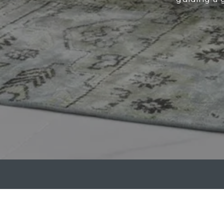
ATTRIDGE GROUP