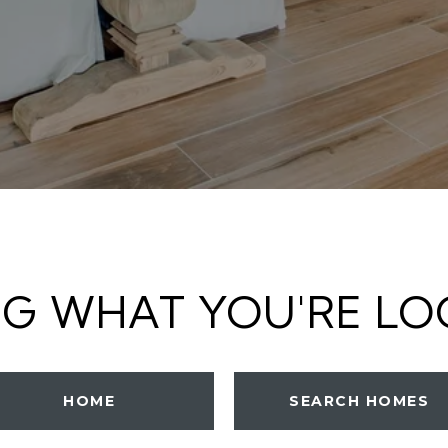
NG WHAT YOU'RE LO
HOME
SEARCH HOMES