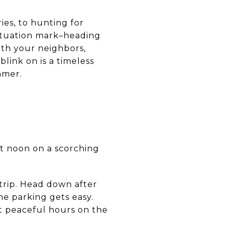
es, to hunting for
nctuation mark–heading
ith your neighbors,
blink on is a timeless
mmer.
at noon on a scorching
trip. Head down after
e parking gets easy.
st peaceful hours on the