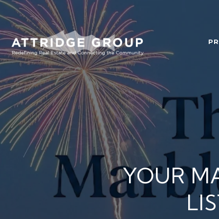
PR
YOUR M
LI