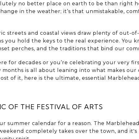
olutely no better place on earth to be than right
change in the weather; it’s that unmistakable, comf
ic streets and coastal views draw plenty of out-of-
ns you hold the keys to the real experience. You 
unset perches, and the traditions that bind our co
e for decades or you’re celebrating your very firs
 months is all about leaning into what makes our 
t of it, here is the ultimate, essential Marblehe
C OF THE FESTIVAL OF ARTS
our summer calendar for a reason. The Marblehead 
eekend completely takes over the town, and it's 
nity spirit.