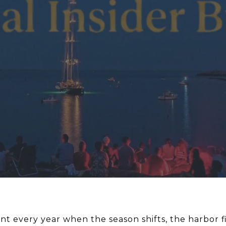
nt every year when the season shifts, the harbor fi