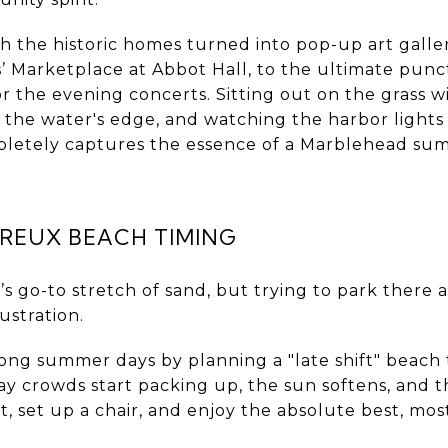
the historic homes turned into pop-up art galleri
ns’ Marketplace at Abbot Hall, to the ultimate pu
r the evening concerts. Sitting out on the grass w
t the water's edge, and watching the harbor lights 
mpletely captures the essence of a Marblehead su
REUX BEACH TIMING
s go-to stretch of sand, but trying to park there 
rustration.
ong summer days by planning a "late shift" beach 
 crowds start packing up, the sun softens, and th
, set up a chair, and enjoy the absolute best, mo