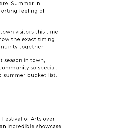
 here. Summer in
orting feeling of
town visitors this time
know the exact timing
mmunity together.
t season in town,
community so special.
ad summer bucket list.
Festival of Arts over
an incredible showcase