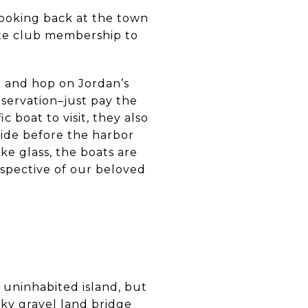
looking back at the town
ate club membership to
) and hop on Jordan’s
eservation–just pay the
c boat to visit, they also
ride before the harbor
ke glass, the boats are
rspective of our beloved
 uninhabited island, but
cky gravel land bridge