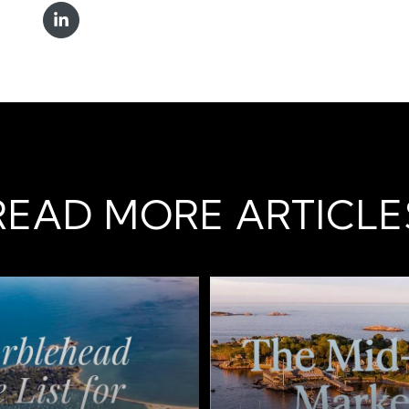
READ MORE ARTICLE