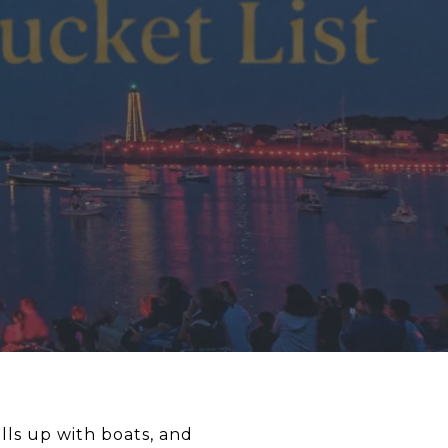
lls up with boats, and