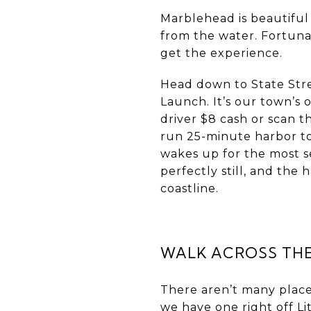
Marblehead is beautiful
from the water. Fortuna
get the experience.
Head down to State Stre
Launch. It’s our town’s 
driver $8 cash or scan th
run 25-minute harbor to
wakes up for the most se
perfectly still, and th
coastline.
WALK ACROSS THE
There aren’t many place
we have one right off Li