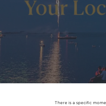
There is a specific mome