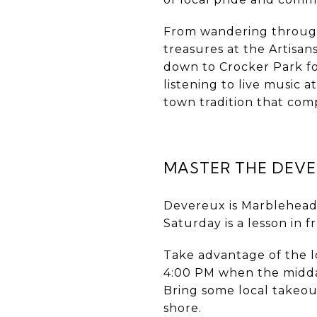
From wandering through 
treasures at the Artisa
down to Crocker Park fo
listening to live music a
town tradition that co
MASTER THE DEVE
Devereux is Marblehead’
Saturday is a lesson in f
Take advantage of the l
4:00 PM when the midday
Bring some local takeout
shore.