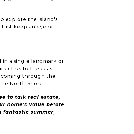
o explore the island's
 Just keep an eye on
 in a single landmark or
nnect us to the coast
air coming through the
 the North Shore.
e to talk real estate,
ur home’s value before
 a fantastic summer,