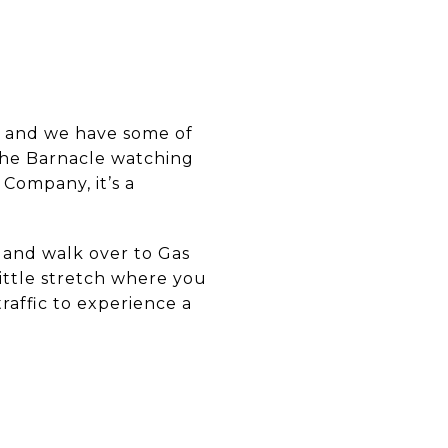
, and we have some of
 The Barnacle watching
r Company, it’s a
 and walk over to Gas
little stretch where you
raffic to experience a