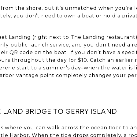
 from the shore, but it’s unmatched when you’re 
tely, you don’t need to own a boat or hold a priv
et Landing (right next to The Landing restaurant
only public launch service, and you don’t need a r
eir QR code on the boat. If you don’t have a specifi
urs throughout the day for $10. Catch an earlier 
rene start to a summer’s day–when the water is li
e harbor vantage point completely changes your pe
 LAND BRIDGE TO GERRY ISLAND
s where you can walk across the ocean floor to an
ttle Harbor. When the tide drops completely, a ro