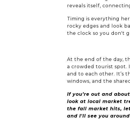
reveals itself, connecti
Timing is everything her
rocky edges and look ba
the clock so you don't 
At the end of the day, 
a crowded tourist spot. 
and to each other. It’s 
windows, and the shared 
If you’re out and about
look at local market t
the fall market hits, 
and I'll see you aroun