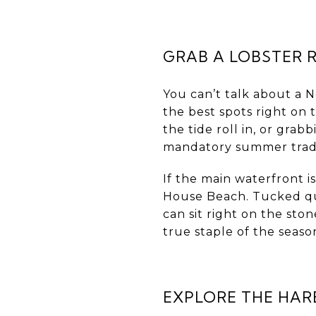
GRAB A LOBSTER 
You can’t talk about a
the best spots right on
the tide roll in, or grab
mandatory summer trad
If the main waterfront 
House Beach. Tucked quie
can sit right on the sto
true staple of the seaso
EXPLORE THE HAR