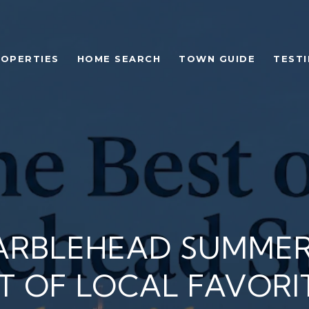
OPERTIES
HOME SEARCH
TOWN GUIDE
TEST
ARBLEHEAD SUMMER
ST OF LOCAL FAVORI