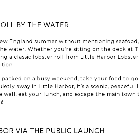
ROLL BY THE WATER
 New England summer without mentioning seafood
 the water. Whether you're sitting on the deck at
bing a classic lobster roll from Little Harbor Lobste
ition.
is packed on a busy weekend, take your food to-go
tly away in Little Harbor, it’s a scenic, peaceful 
ne wall, eat your lunch, and escape the main town t
n!
BOR VIA THE PUBLIC LAUNCH