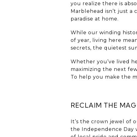
you realize there is abs
Marblehead isn’t just a 
paradise at home.
While our winding histor
of year, living here mea
secrets, the quietest s
Whether you’ve lived her
maximizing the next few
To help you make the mos
RECLAIM THE MAGI
It’s the crown jewel of 
the Independence Day w
of local pride and commu