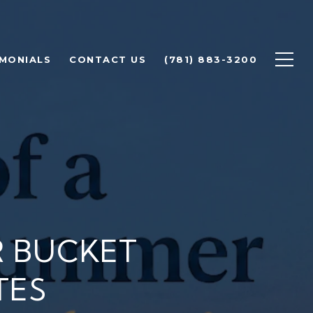
IMONIALS
CONTACT US
(781) 883-3200
 BUCKET
TES