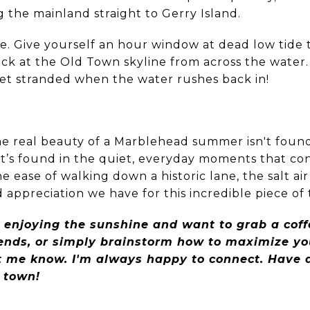
ng the mainland straight to Gerry Island.
e. Give yourself an hour window at dead low tide t
ck at the Old Town skyline from across the water.
get stranded when the water rushes back in!
the real beauty of a Marblehead summer isn't found
It’s found in the quiet, everyday moments that co
the ease of walking down a historic lane, the salt 
appreciation we have for this incredible piece of
 enjoying the sunshine and want to grab a coffe
rends, or simply brainstorm how to maximize yo
let me know. I'm always happy to connect. Have
d town!