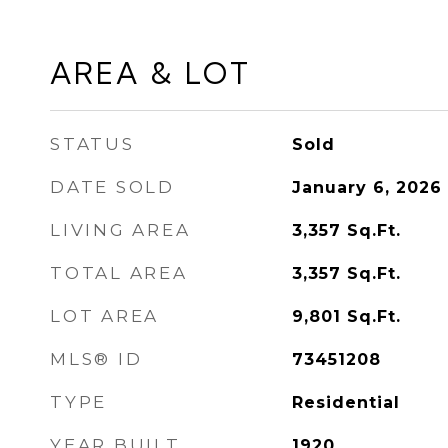
AREA & LOT
STATUS
Sold
DATE SOLD
January 6, 2026
LIVING AREA
3,357
Sq.Ft.
TOTAL AREA
3,357
Sq.Ft.
LOT AREA
9,801
Sq.Ft.
MLS® ID
73451208
TYPE
Residential
YEAR BUILT
1920