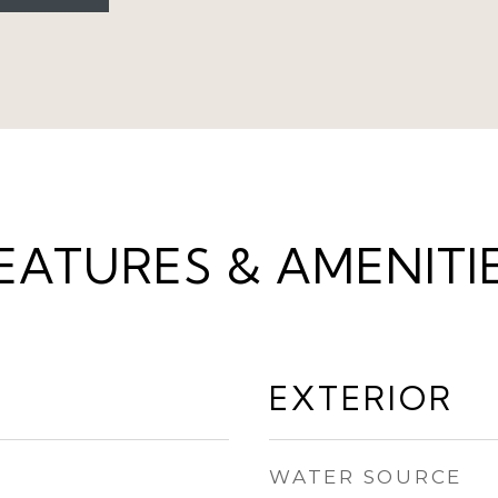
EATURES & AMENITI
EXTERIOR
WATER SOURCE