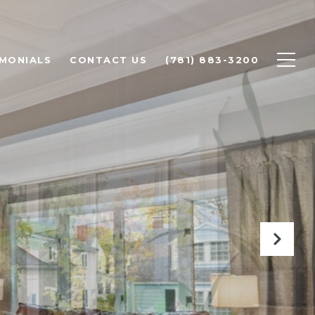
IMONIALS
CONTACT US
(781) 883-3200