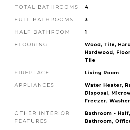
TOTAL BATHROOMS
4
FULL BATHROOMS
3
HALF BATHROOM
1
FLOORING
Wood, Tile, Har
Hardwood, Floor
Tile
FIREPLACE
Living Room
APPLIANCES
Water Heater, R
Disposal, Microw
Freezer, Washer
OTHER INTERIOR
Bathroom - Half
FEATURES
Bathroom, Offic