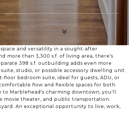
space and versatility in a sought-after
 more than 3,300 s.f. of living area, there's
separate 398 s.f. outbuilding adds even more
suite, studio, or possible accessory dwelling unit.
-floor bedroom suite, ideal for guests, ADU, or
 comfortable flow and flexible spaces for both
ose to Marblehead's charming downtown, you'll
he movie theater, and public transportation.
yard. An exceptional opportunity to live, work,