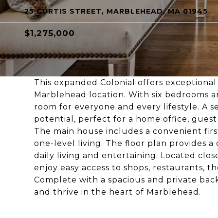
25 CURTIS STREET, MARBLEHEAD, MA 01945
$1,275,000
This expanded Colonial offers exceptional 
Marblehead location. With six bedrooms and
room for everyone and every lifestyle. A 
potential, perfect for a home office, guest 
The main house includes a convenient first
one-level living. The floor plan provides a
daily living and entertaining. Located cl
enjoy easy access to shops, restaurants, t
Complete with a spacious and private back
and thrive in the heart of Marblehead.