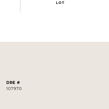
DRE #
107970