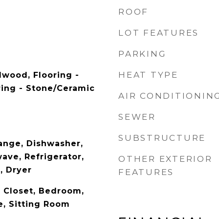
ROOF
LOT FEATURES
PARKING
HEAT TYPE
dwood, Flooring -
ing - Stone/Ceramic
AIR CONDITIONIN
SEWER
SUBSTRUCTURE
ange, Dishwasher,
ave, Refrigerator,
OTHER EXTERIOR
, Dryer
FEATURES
, Closet, Bedroom,
e, Sitting Room