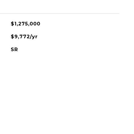
$1,275,000
$9,772/yr
SR