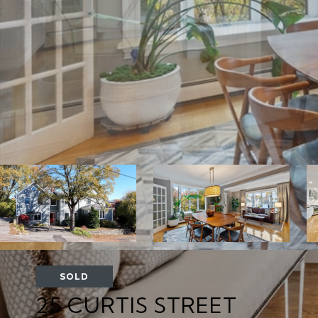
SOLD
25 CURTIS STREET