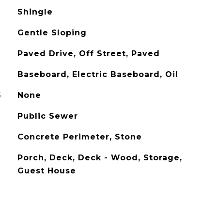
Shingle
Gentle Sloping
Paved Drive, Off Street, Paved
Baseboard, Electric Baseboard, Oil
G
None
Public Sewer
Concrete Perimeter, Stone
Porch, Deck, Deck - Wood, Storage,
Guest House