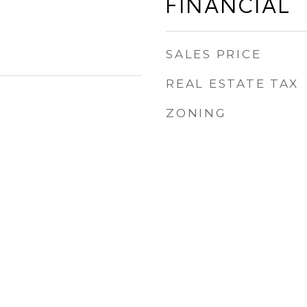
FINANCIAL
SALES PRICE
REAL ESTATE TAX
ZONING