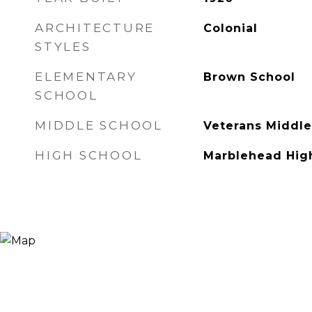
ARCHITECTURE
Colonial
STYLES
ELEMENTARY
Brown School
SCHOOL
MIDDLE SCHOOL
Veterans Middle
HIGH SCHOOL
Marblehead Hig