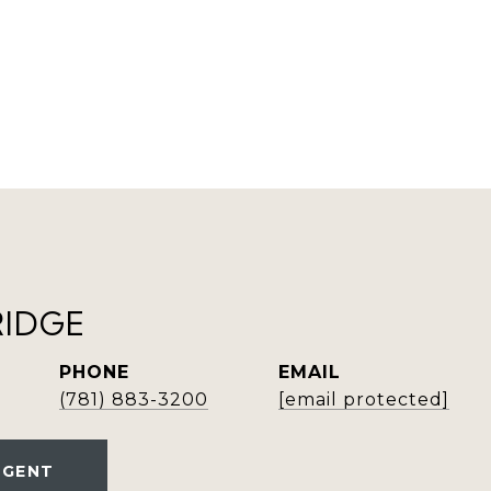
RIDGE
PHONE
EMAIL
(781) 883-3200
[email protected]
AGENT