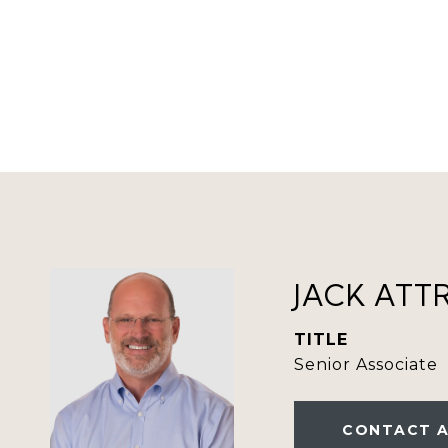
JACK ATT
TITLE
Senior Associate
CONTACT 