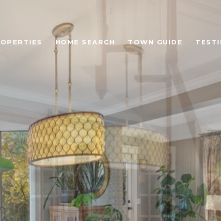
OPERTIES
HOME SEARCH
TOWN GUIDE
TEST