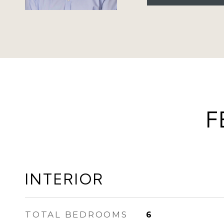
F
INTERIOR
TOTAL BEDROOMS
6