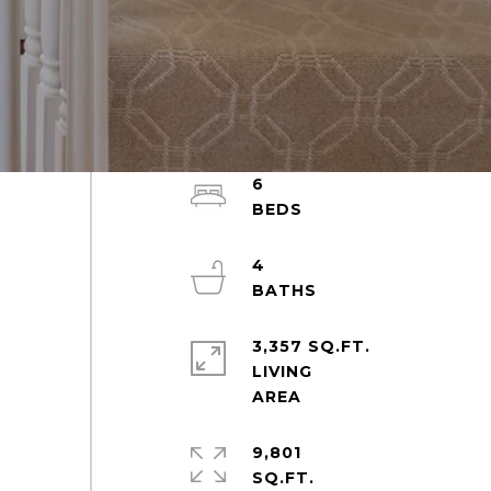
6
4
3,357 SQ.FT.
LIVING
9,801
SQ.FT.