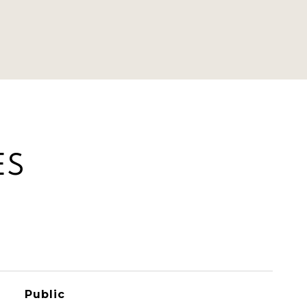
ES
Public