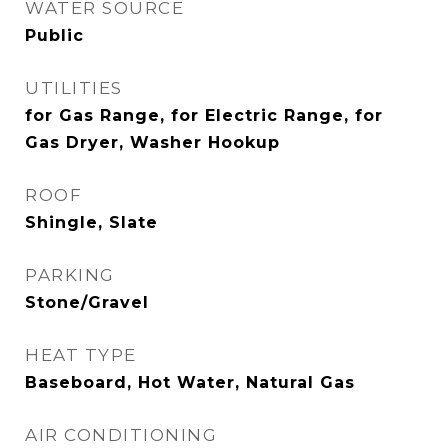
WATER SOURCE
Public
UTILITIES
for Gas Range, for Electric Range, for
Gas Dryer, Washer Hookup
ROOF
Shingle, Slate
PARKING
Stone/Gravel
HEAT TYPE
Baseboard, Hot Water, Natural Gas
AIR CONDITIONING