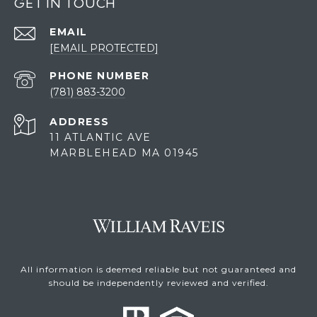
GET IN TOUCH
EMAIL
[EMAIL PROTECTED]
PHONE NUMBER
(781) 883-3200
ADDRESS
11 ATLANTIC AVE
MARBLEHEAD MA 01945
All information is deemed reliable but not guaranteed and
should be independently reviewed and verified.