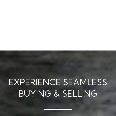
EXPERIENCE SEAMLESS
BUYING & SELLING