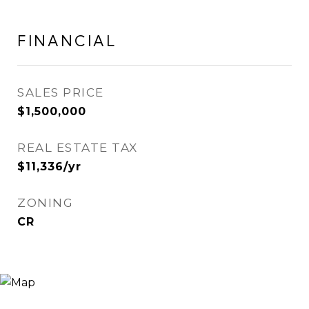
FINANCIAL
SALES PRICE
$1,500,000
REAL ESTATE TAX
$11,336/yr
ZONING
CR