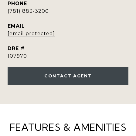
PHONE
(781) 883-3200
EMAIL
[email protected]
DRE #
107970
CONTACT AGENT
FEATURES & AMENITIES