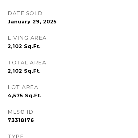
DATE SOLD
January 29, 2025
LIVING AREA
2,102
Sq.Ft.
TOTAL AREA
2,102
Sq.Ft.
LOT AREA
4,575
Sq.Ft.
MLS® ID
73318176
TYPE