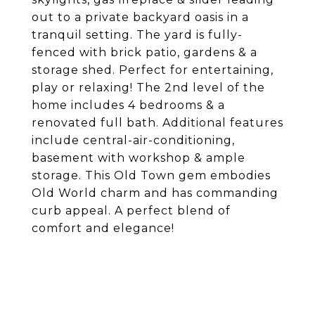
out to a private backyard oasis in a
tranquil setting. The yard is fully-
fenced with brick patio, gardens & a
storage shed. Perfect for entertaining,
play or relaxing! The 2nd level of the
home includes 4 bedrooms & a
renovated full bath. Additional features
include central-air-conditioning,
basement with workshop & ample
storage. This Old Town gem embodies
Old World charm and has commanding
curb appeal. A perfect blend of
comfort and elegance!