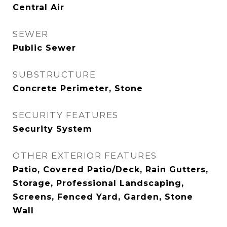
Central Air
SEWER
Public Sewer
SUBSTRUCTURE
Concrete Perimeter, Stone
SECURITY FEATURES
Security System
OTHER EXTERIOR FEATURES
Patio, Covered Patio/Deck, Rain Gutters,
Storage, Professional Landscaping,
Screens, Fenced Yard, Garden, Stone
Wall