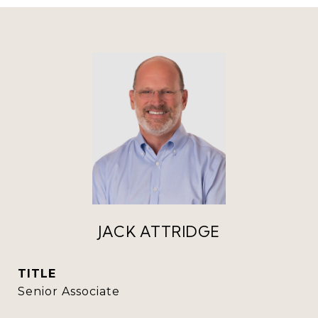
JACK ATTRIDGE
TITLE
Senior Associate