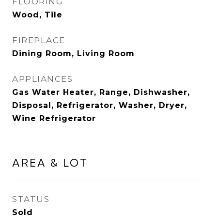
FLOORING
Wood, Tile
FIREPLACE
Dining Room, Living Room
APPLIANCES
Gas Water Heater, Range, Dishwasher,
Disposal, Refrigerator, Washer, Dryer,
Wine Refrigerator
AREA & LOT
STATUS
Sold