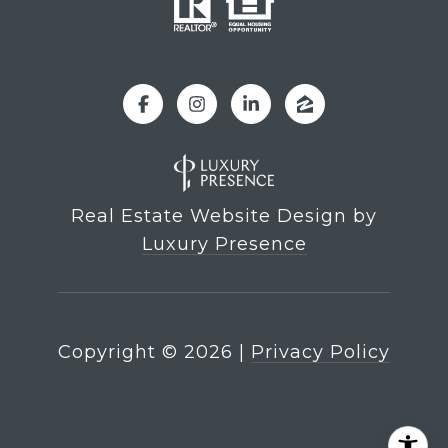
Real Estate Website Design by
Luxury Presence
Copyright ©
2026
|
Privacy Policy