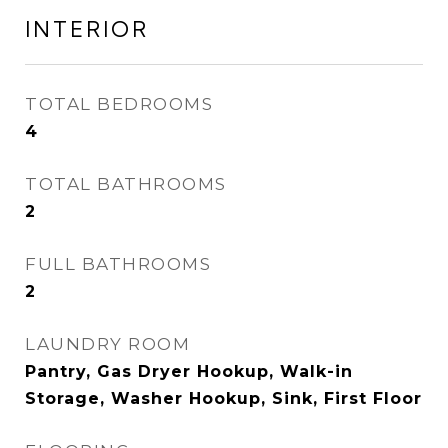
INTERIOR
TOTAL BEDROOMS
4
TOTAL BATHROOMS
2
FULL BATHROOMS
2
LAUNDRY ROOM
Pantry, Gas Dryer Hookup, Walk-in
Storage, Washer Hookup, Sink, First Floor