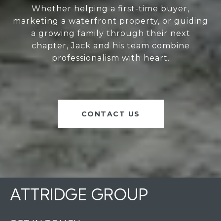
Whether helping a first-time buyer,
marketing a waterfront property, or guiding
a growing family through their next
chapter, Jack and his team combine
professionalism with heart.
CONTACT US
ATTRIDGE GROUP