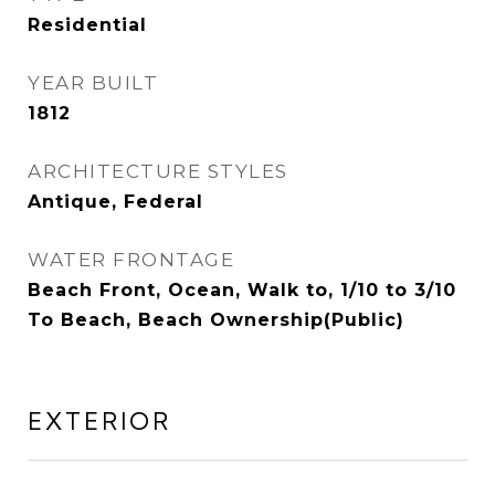
Residential
YEAR BUILT
1812
ARCHITECTURE STYLES
Antique, Federal
WATER FRONTAGE
Beach Front, Ocean, Walk to, 1/10 to 3/10
To Beach, Beach Ownership(Public)
EXTERIOR