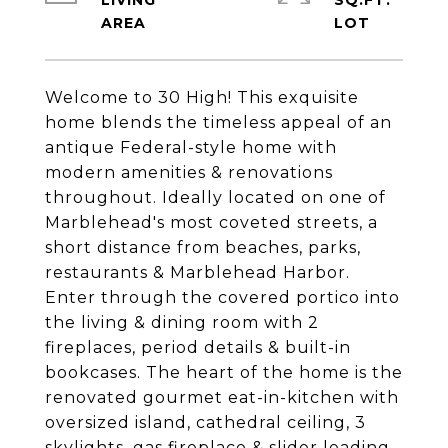
LIVING
SQ.FT.
Welcome to 30 High! This exquisite
home blends the timeless appeal of an
antique Federal-style home with
modern amenities & renovations
throughout. Ideally located on one of
Marblehead's most coveted streets, a
short distance from beaches, parks,
restaurants & Marblehead Harbor.
Enter through the covered portico into
the living & dining room with 2
fireplaces, period details & built-in
bookcases. The heart of the home is the
renovated gourmet eat-in-kitchen with
oversized island, cathedral ceiling, 3
skylights, gas fireplace & slider leading