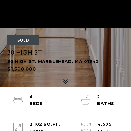
SOLD
30 HIGH ST
30 HIGH ST, MARBLEHEAD, MA 01945
$1,500,000
4
2
2,102 SQ.FT.
4,575