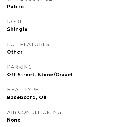
Public
ROOF
Shingle
LOT FEATURES
Other
PARKING
Off Street, Stone/Gravel
HEAT TYPE
Baseboard, Oil
AIR CONDITIONING
None