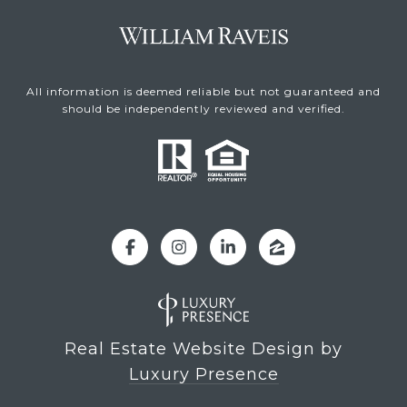
All information is deemed reliable but not guaranteed and
should be independently reviewed and verified.
Real Estate Website Design by
Luxury Presence