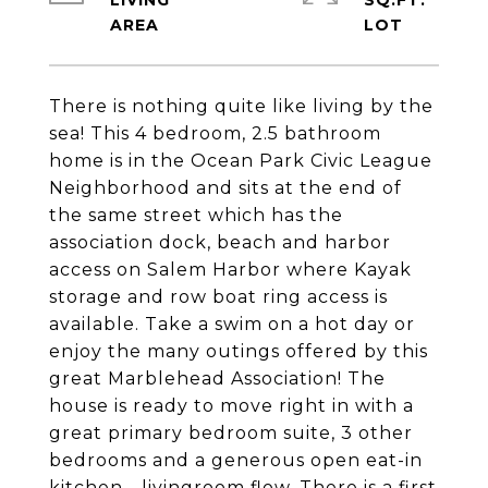
LIVING
SQ.FT.
There is nothing quite like living by the
sea! This 4 bedroom, 2.5 bathroom
home is in the Ocean Park Civic League
Neighborhood and sits at the end of
the same street which has the
association dock, beach and harbor
access on Salem Harbor where Kayak
storage and row boat ring access is
available. Take a swim on a hot day or
enjoy the many outings offered by this
great Marblehead Association! The
house is ready to move right in with a
great primary bedroom suite, 3 other
bedrooms and a generous open eat-in
kitchen - livingroom flow. There is a first