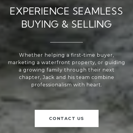
EXPERIENCE SEAMLESS
BUYING & SELLING
Whether helping a first-time buyer,
marketing a waterfront property, or guiding
a growing family through their next
chapter, Jack and his team combine
professionalism with heart.
CONTACT US