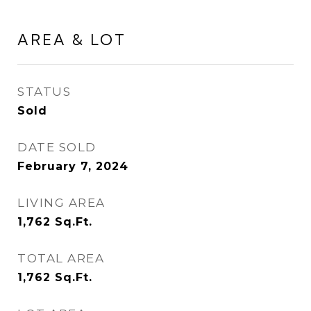
AREA & LOT
STATUS
Sold
DATE SOLD
February 7, 2024
LIVING AREA
1,762
Sq.Ft.
TOTAL AREA
1,762
Sq.Ft.