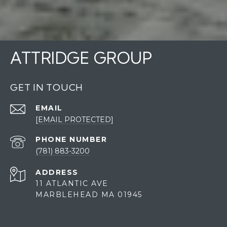
ATTRIDGE GROUP
GET IN TOUCH
EMAIL
[EMAIL PROTECTED]
PHONE NUMBER
(781) 883-3200
ADDRESS
11 ATLANTIC AVE
MARBLEHEAD MA 01945