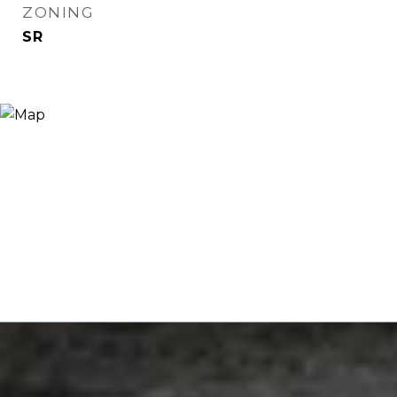
ZONING
SR