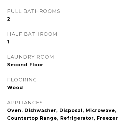
FULL BATHROOMS
2
HALF BATHROOM
1
LAUNDRY ROOM
Second Floor
FLOORING
Wood
APPLIANCES
Oven, Dishwasher, Disposal, Microwave,
Countertop Range, Refrigerator, Freezer