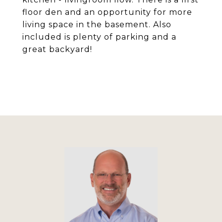
floor den and an opportunity for more
living space in the basement. Also
included is plenty of parking and a
great backyard!