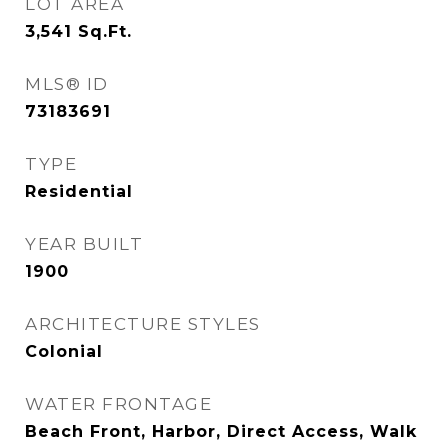
LOT AREA
3,541
Sq.Ft.
MLS® ID
73183691
TYPE
Residential
YEAR BUILT
1900
ARCHITECTURE STYLES
Colonial
WATER FRONTAGE
Beach Front, Harbor, Direct Access, Walk