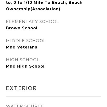
to, 0 to 1/10 Mile To Beach, Beach
Ownership(Association)
ELEMENTARY SCHOOL
Brown School
MIDDLE SCHOOL
Mhd Veterans
HIGH SCHOOL
Mhd High School
EXTERIOR
WATER SOURCE