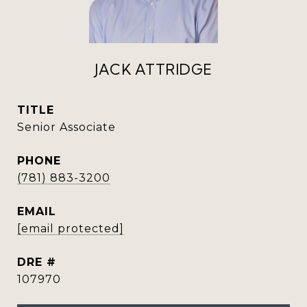
JACK ATTRIDGE
TITLE
Senior Associate
PHONE
(781) 883-3200
EMAIL
[email protected]
DRE #
107970