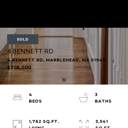
SOLD
4 BENNETT RD
4 BENNETT RD, MARBLEHEAD, MA 01945
$705,000
4
3
1,762 SQ.FT.
3,541