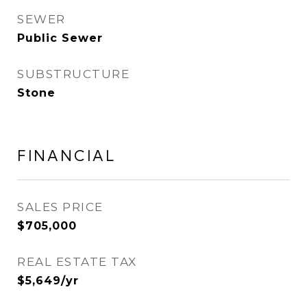
SEWER
Public Sewer
SUBSTRUCTURE
Stone
FINANCIAL
SALES PRICE
$705,000
REAL ESTATE TAX
$5,649/yr