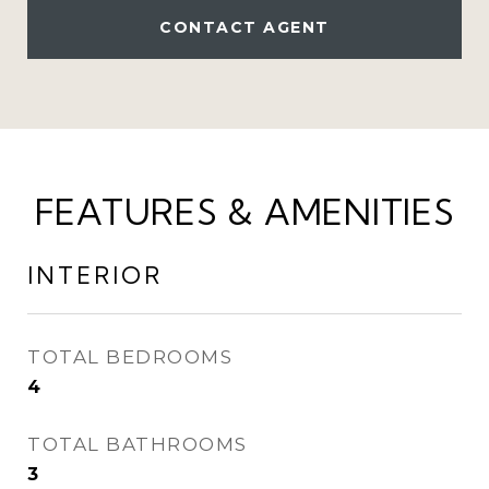
CONTACT AGENT
FEATURES & AMENITIES
INTERIOR
TOTAL BEDROOMS
4
TOTAL BATHROOMS
3