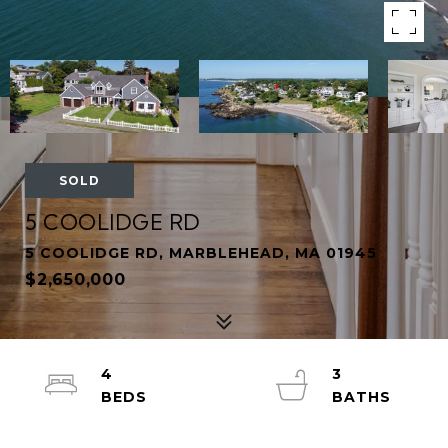
SOLD
5 COOLIDGE RD
5 COOLIDGE RD, MARBLEHEAD, MA 01945
$2,650,000
4
3