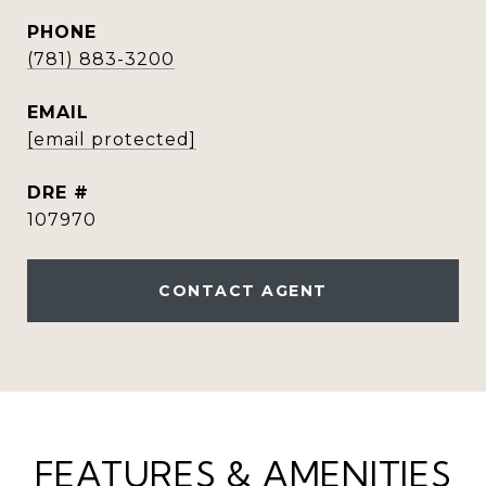
PHONE
(781) 883-3200
EMAIL
[email protected]
DRE #
107970
CONTACT AGENT
FEATURES & AMENITIES