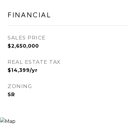
FINANCIAL
SALES PRICE
$2,650,000
REAL ESTATE TAX
$14,399/yr
ZONING
SR