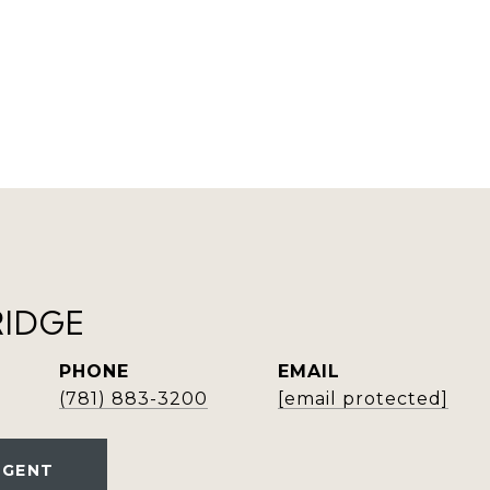
RIDGE
PHONE
EMAIL
(781) 883-3200
[email protected]
AGENT