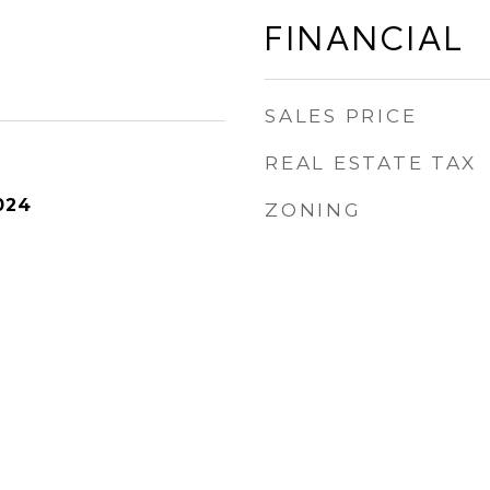
FINANCIAL
SALES PRICE
REAL ESTATE TAX
024
ZONING