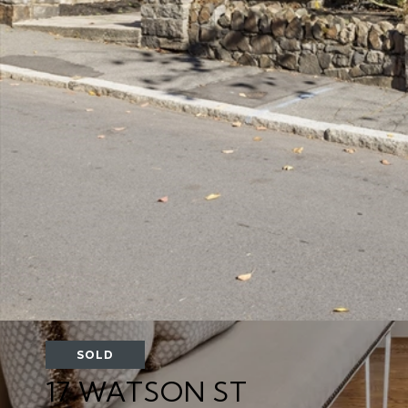
SOLD
17 WATSON ST