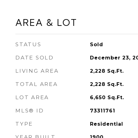
AREA & LOT
STATUS
Sold
DATE SOLD
December 23, 2
LIVING AREA
2,228
Sq.Ft.
TOTAL AREA
2,228
Sq.Ft.
LOT AREA
6,650
Sq.Ft.
MLS® ID
73311761
TYPE
Residential
YEAR BUILT
1900