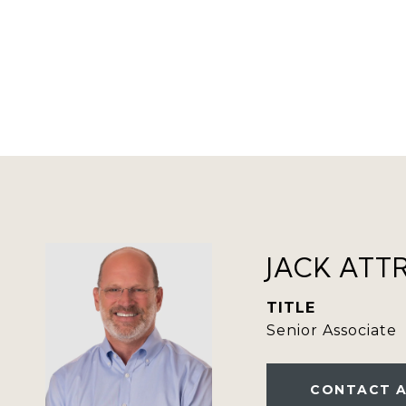
JACK ATT
TITLE
Senior Associate
CONTACT 