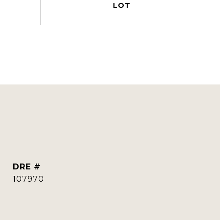
DRE #
107970