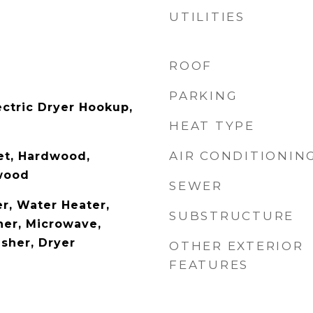
UTILITIES
ROOF
PARKING
ectric Dryer Hookup,
HEAT TYPE
AIR CONDITIONIN
pet, Hardwood,
wood
SEWER
r, Water Heater,
SUBSTRUCTURE
er, Microwave,
asher, Dryer
OTHER EXTERIOR
FEATURES