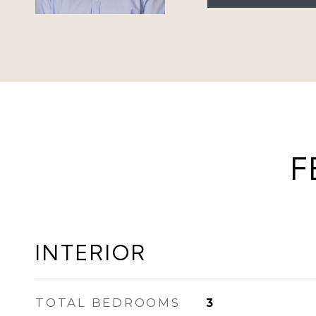
F
INTERIOR
TOTAL BEDROOMS
3