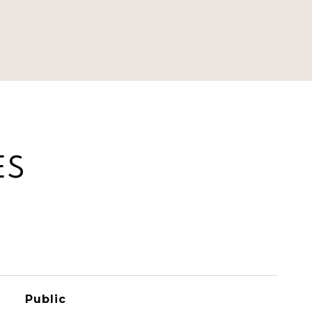
ES
Public