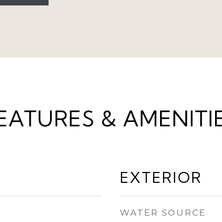
EATURES & AMENITI
EXTERIOR
WATER SOURCE