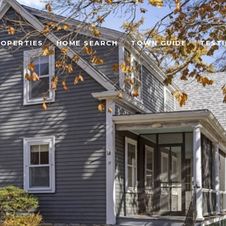
OPERTIES
HOME SEARCH
TOWN GUIDE
TEST