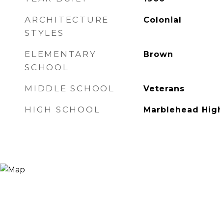
ARCHITECTURE
Colonial
STYLES
ELEMENTARY
Brown
SCHOOL
MIDDLE SCHOOL
Veterans
HIGH SCHOOL
Marblehead Hig