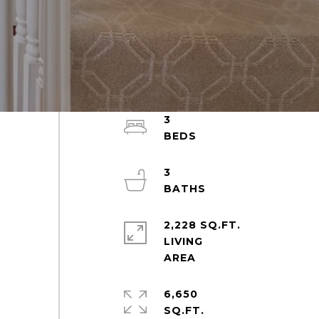
3
3
2,228 SQ.FT.
LIVING
6,650
SQ.FT.