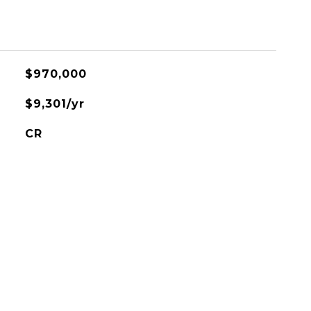
$970,000
$9,301/yr
CR