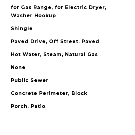
for Gas Range, for Electric Dryer,
Washer Hookup
Shingle
Paved Drive, Off Street, Paved
Hot Water, Steam, Natural Gas
G
None
Public Sewer
Concrete Perimeter, Block
Porch, Patio