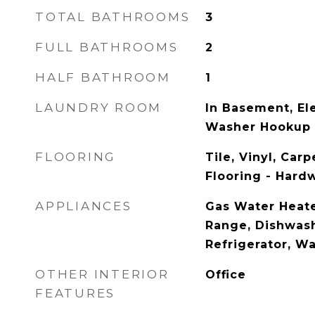
TOTAL BATHROOMS
3
FULL BATHROOMS
2
HALF BATHROOM
1
LAUNDRY ROOM
In Basement, El
Washer Hookup
FLOORING
Tile, Vinyl, Car
Flooring - Hard
APPLIANCES
Gas Water Heate
Range, Dishwash
Refrigerator, W
OTHER INTERIOR
Office
FEATURES