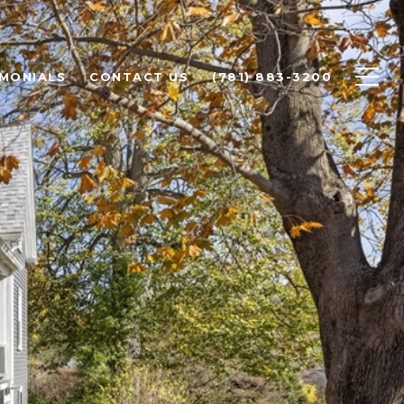
IMONIALS
CONTACT US
(781) 883-3200