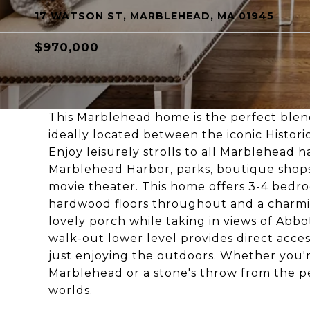
17 WATSON ST, MARBLEHEAD, MA 01945
$970,000
This Marblehead home is the perfect blen
ideally located between the iconic Histori
Enjoy leisurely strolls to all Marblehead h
Marblehead Harbor, parks, boutique shops, 
movie theater. This home offers 3-4 bedro
hardwood floors throughout and a charmin
lovely porch while taking in views of Abb
walk-out lower level provides direct access
just enjoying the outdoors. Whether you're
Marblehead or a stone's throw from the pe
worlds.