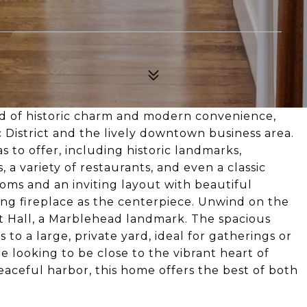
d of historic charm and modern convenience,
c District and the lively downtown business area.
as to offer, including historic landmarks,
a variety of restaurants, and even a classic
oms and an inviting layout with beautiful
g fireplace as the centerpiece. Unwind on the
ot Hall, a Marblehead landmark. The spacious
 to a large, private yard, ideal for gatherings or
 looking to be close to the vibrant heart of
aceful harbor, this home offers the best of both